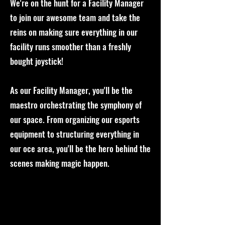
We're on the hunt for a Facility Manager
to join our awesome team and take the
reins on making sure everything in our
facility runs smoother than a freshly
bought joystick!
As our Facility Manager, you'll be the
maestro orchestrating the symphony of
our space. From organizing our esports
equipment to structuring everything in
our oce area, you'll be the hero behind the
scenes making magic happen.