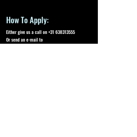
How To Apply:
Either give us a call on
+31 638313555
Or send an e-mail to
support@aomaesports.com
Time Period:
At least a 5-month period, for 28 hours per
week
A ONE MAN ARMY