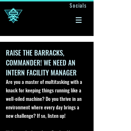
Socials
A ONE MAN ARMY
RAISE THE BARRACKS,
COMMANDER! WE NEED AN
INTERN FACILITY MANAGER
Are you a master of multitasking with a
knack for keeping things running like a
well-oiled machine? Do you thrive in an
environment where every day brings a
new challenge? If so, listen up!