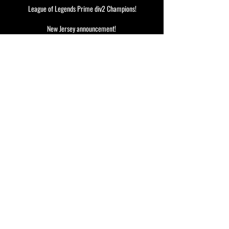
League of Legends Prime div2 Champions!
New Jersey announcement!
Our CS team goes to Frag-O-Matic!