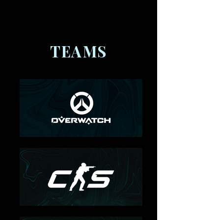
Teams