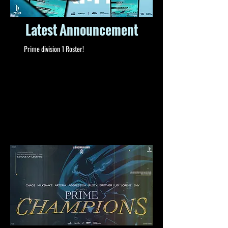
Latest Announcement
Prime division 1 Roster!