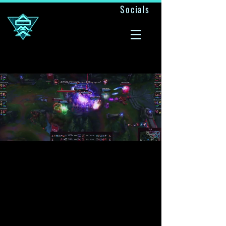
Socials
A ONE MAN ARMY